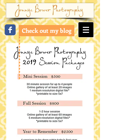
Check out my blog